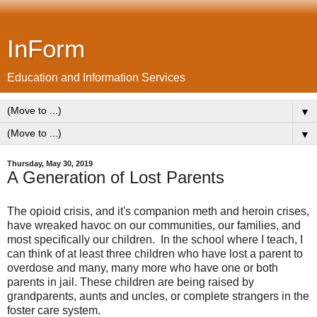
InForm
Education and Information Services
▼
▼
Thursday, May 30, 2019
A Generation of Lost Parents
The opioid crisis, and it's companion meth and heroin crises,
have wreaked havoc on our communities, our families, and
most specifically our children. In the school where I teach, I
can think of at least three children who have lost a parent to
overdose and many, many more who have one or both
parents in jail. These children are being raised by
grandparents, aunts and uncles, or complete strangers in the
foster care system.