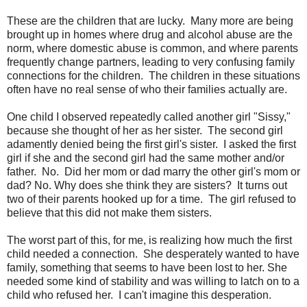
These are the children that are lucky. Many more are being
brought up in homes where drug and alcohol abuse are the
norm, where domestic abuse is common, and where parents
frequently change partners, leading to very confusing family
connections for the children. The children in these situations
often have no real sense of who their families actually are.
One child I observed repeatedly called another girl "Sissy,"
because she thought of her as her sister. The second girl
adamently denied being the first girl's sister. I asked the first
girl if she and the second girl had the same mother and/or
father. No. Did her mom or dad marry the other girl's mom or
dad? No. Why does she think they are sisters? It turns out
two of their parents hooked up for a time. The girl refused to
believe that this did not make them sisters.
The worst part of this, for me, is realizing how much the first
child needed a connection. She desperately wanted to have
family, something that seems to have been lost to her. She
needed some kind of stability and was willing to latch on to a
child who refused her. I can't imagine this desperation.