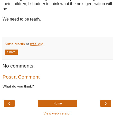
their children, I shudder to think what the next generation will
be.
We need to be ready.
Suzie Martin
at
8:55 AM
Share
No comments:
Post a Comment
What do you think?
‹
›
Home
View web version