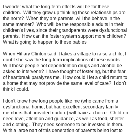
I wonder what the long-term effects will be for these
children. Will they grow up thinking these relationships are
the norm? When they are parents, will the behave in the
same manner? Who will be the responsible adults in their
children's lives, since their grandparents were dysfunctional
parents. How can the foster system support more children?
What is going to happen to these babies
When Hillary Clinton said it takes a village to raise a child, I
doubt she saw the long-term implications of these words.
Will those people not dependent on drugs and alcohol be
asked to intervene? I have thought of fostering, but the fear
of heartbreak paralyzes me. How could I let a child return to
a home that may not provide the same level of care? I don't
think I could.
I don't know how long people like me (who came from a
dysfunctional home, but had excellent secondary family
members that provided nurture) will have a choice. Children
need love, attention and guidance, as well as food, shelter
and clothing. They need someone to be invested in them.
With a large part of this generation of parents being lost to