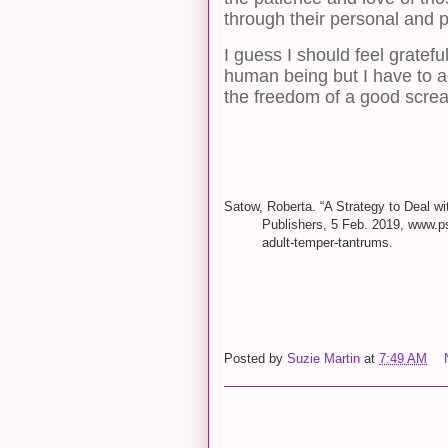
through their personal and p
I guess I should feel grateful
human being but I have to ad
the freedom of a good scre
Satow, Roberta. “A Strategy to Deal w
Publishers, 5 Feb. 2019, www.ps
adult-temper-tantrums.
Posted by
Suzie Martin
at
7:49 AM