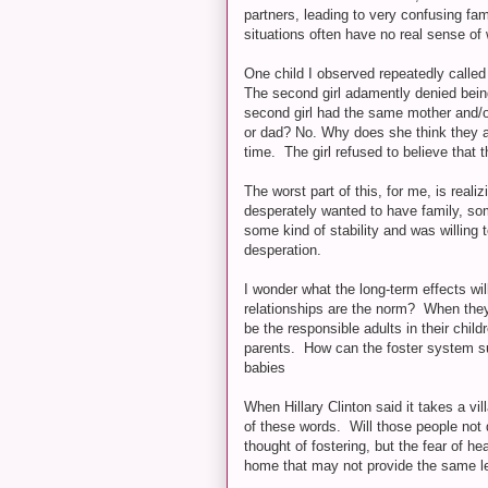
partners, leading to very confusing fam
situations often have no real sense of 
One child I observed repeatedly called 
The second girl adamently denied being th
second girl had the same mother and/o
or dad? No. Why does she think they ar
time. The girl refused to believe that 
The worst part of this, for me, is real
desperately wanted to have family, so
some kind of stability and was willing t
desperation.
I wonder what the long-term effects wil
relationships are the norm? When they
be the responsible adults in their child
parents. How can the foster system s
babies
When Hillary Clinton said it takes a vil
of these words. Will those people not
thought of fostering, but the fear of h
home that may not provide the same lev