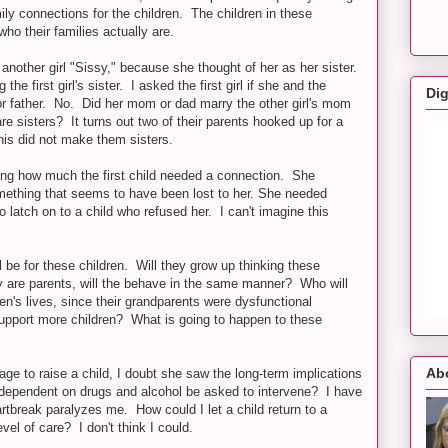
ily connections for the children. The children in these
who their families actually are.
another girl "Sissy," because she thought of her as her sister.
e first girl's sister. I asked the first girl if she and the
Dig
r father. No. Did her mom or dad marry the other girl's mom
e sisters? It turns out two of their parents hooked up for a
this did not make them sisters.
izing how much the first child needed a connection. She
mething that seems to have been lost to her. She needed
o latch on to a child who refused her. I can't imagine this
l be for these children. Will they grow up thinking these
 are parents, will the behave in the same manner? Who will
ren's lives, since their grandparents were dysfunctional
upport more children? What is going to happen to these
Ab
lage to raise a child, I doubt she saw the long-term implications
 dependent on drugs and alcohol be asked to intervene? I have
eartbreak paralyzes me. How could I let a child return to a
el of care? I don't think I could.