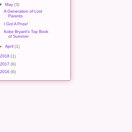
▼
May
(3)
A Generation of Lost
Parents
I Got A Prize!
Kobe Bryant's Top Book
of Summer
►
April
(1)
2018
(1)
2017
(6)
2016
(6)