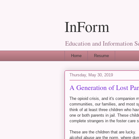
InForm
Education and Information S
Home
Resume
Thursday, May 30, 2019
A Generation of Lost Par
The opioid crisis, and it's companion
communities, our families, and most spe
think of at least three children who 
one or both parents in jail. These chil
complete strangers in the foster care
These are the children that are lucky
alcohol abuse are the norm, where do