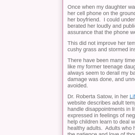
Once when my daughter was a 
her cell phone on the ground
her boyfriend. I could under
berated her loudly and publi
assurance that the phone wo
This did not improve her tem
cushy grass and stormed in
There have been many times
like my former teenage da
always seem to derail my ba
damage was done, and unne
avoided.
Dr. Roberta Satow, in her
Li
website describes adult tem
handle disappointments in li
expressed in feelings of neg
help children learn to deal 
healthy adults. Adults who 
the patience and love of th