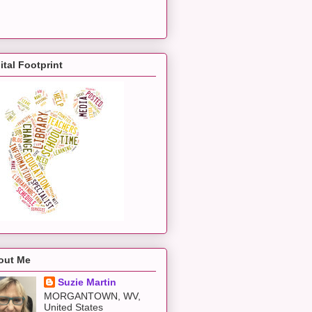
ital Footprint
out Me
Suzie Martin
MORGANTOWN, WV,
United States