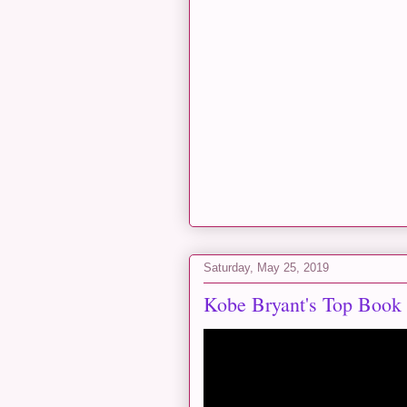
Saturday, May 25, 2019
Kobe Bryant's Top Book