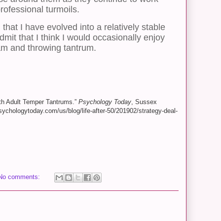
rofessional turmoils.
 that I have evolved into a relatively stable
mit that I think I would occasionally enjoy
am and throwing tantrum.
ith Adult Temper Tantrums.”
Psychology Today
, Sussex
ychologytoday.com/us/blog/life-after-50/201902/strategy-deal-
No comments: