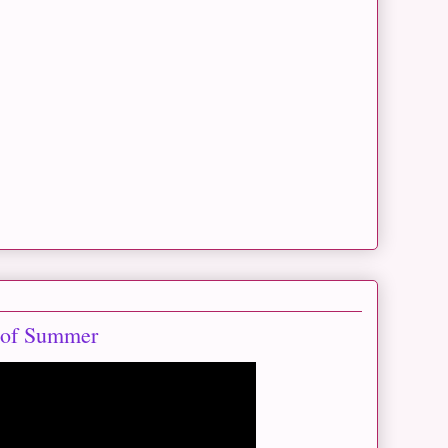
 of Summer