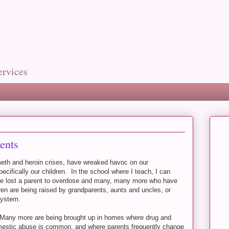
ervices
ents
 meth and heroin crises, have wreaked havoc on our
cifically our children. In the school where I teach, I can
have lost a parent to overdose and many, many more who have
dren are being raised by grandparents, aunts and uncles, or
 system.
. Many more are being brought up in homes where drug and
mestic abuse is common, and where parents frequently change