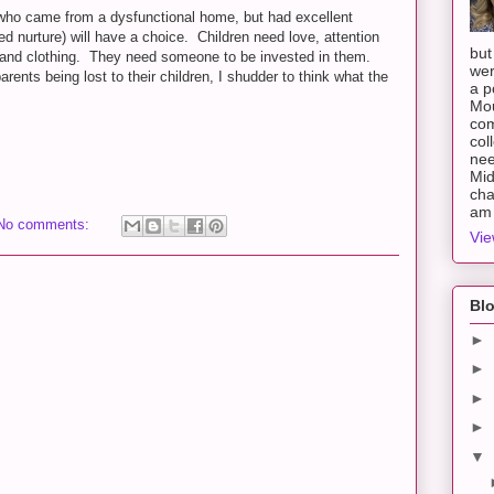
(who came from a dysfunctional home, but had excellent
 nurture) will have a choice. Children need love, attention
but
r and clothing. They need someone to be invested in them.
wer
parents being lost to their children, I shudder to think what the
a p
Mou
com
col
nee
Mid
cha
am 
No comments:
Vie
Blo
►
►
►
►
▼