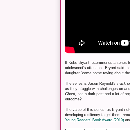
If Kobe Bryant recommends a series for
adolescent's attention. Bryant said th
daughter "came home raving about the 
The series is Jason Reynold's
Track
s
as they stuggle with challenges on and 
Ghost,
has a dark past and a lot of an
outcome?
The value of this series, as Bryant not
developing resiliency to get them throug
Young Readers' Book Award (2019)
and