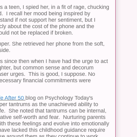
teen, I spied her, in a fit of rage, chucking
. I recall her mood being inspired by
stand if not support her sentiment, but I
cly about the cost of the phone and the
uld not be replaced if broken.
per. She retrieved her phone from the soft,
side.
 since then when I have had the urge to act
ughter, but common sense and decorum
ser urges. This is good, I suppose. No
cessary financial commitments were
fe After 50
blog on Psychology Today's
per tantrums as the unachieved ability to
fe. She noted that tantrums can be internal,
ative self-worth and fear. Nurturing parents
with these feelings and evolve into emotionally
have lacked this childhood guidance require
ose around them as they continue to work