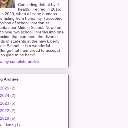
Conceding defeat by ill
health, I retired in 2016,
 in 2020, when all sane humans
e hiding from humanity, I accepted
osition of school librarian at
ntaineer Middle School. Now I am
bining two school libraries into one
lection that can meet the diverse
ds of students at the new Liberty
dle School. It is a wonderful
llenge that I am proud to accept.I
so glad to be back!
w my complete profile
g Archive
2025
(2)
2024
(2)
2023
(5)
2022
(2)
2019
(5)
►
June
(1)