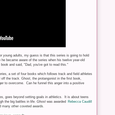
 young adults, my guess is that this series is going to hold
e he became aware of the series when his twelve year-old
book and said, "Dad, you've got to read this."
eries, a set of four books which follows track and field athletes
off the track. Ghost, the protangonist in the first book,
ger to overcome. Can he funnel this anger into a positive
es, goes beyond setting goals in athletics. It is about teens
h the big battles in life.
Ghost
was awarded
Rebecca Caudill
 many other coveted awards.