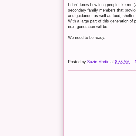
I don't know how long people like me 
secondary family members that provided
and guidance, as well as food, shelte
With a large part of this generation of 
next generation will be.
We need to be ready.
Posted by
Suzie Martin
at
8:55 AM