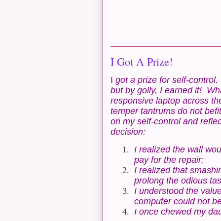
I Got A Prize!
I
got a prize for self-contro
but by golly, I earned it! Wh
responsive laptop across th
temper tantrums do not befi
on my self-control and refl
decision:
1.
I realized the wall w
pay for the repair;
2.
I realized that smash
prolong the odious tas
3.
I understood the valu
computer could not be 
4.
I once chewed my daug