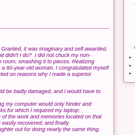
l. Granted, it was imaginary and self-awarded,
at didn't I do? I did not chuck my non-
►
e room, smashing it to pieces. Realizing
►
t a 60-year-old woman, I congratulated myself
►
ected on reasons why I made a superior
ould be badly damaged, and I would have to
ing my computer would only hinder and
ks for which I required my laptop;
e of the work and memories located on that
easily recovered; and finally
hter out for doing nearly the same thing.