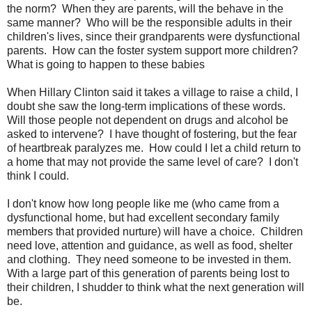
the norm? When they are parents, will the behave in the
same manner? Who will be the responsible adults in their
children's lives, since their grandparents were dysfunctional
parents. How can the foster system support more children?
What is going to happen to these babies
When Hillary Clinton said it takes a village to raise a child, I
doubt she saw the long-term implications of these words.
Will those people not dependent on drugs and alcohol be
asked to intervene? I have thought of fostering, but the fear
of heartbreak paralyzes me. How could I let a child return to
a home that may not provide the same level of care? I don't
think I could.
I don't know how long people like me (who came from a
dysfunctional home, but had excellent secondary family
members that provided nurture) will have a choice. Children
need love, attention and guidance, as well as food, shelter
and clothing. They need someone to be invested in them.
With a large part of this generation of parents being lost to
their children, I shudder to think what the next generation will
be.