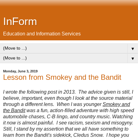
InForm
Education and Information Services
▼
▼
Monday, June 3, 2019
Lesson from Smokey and the Bandit
I wrote the following post in 2013. The advice given is still, I
believe, important, even though I look at the source material
through a different lens. When I was younger
Smokey and
the Bandit
was a fun, action-filled adventure with high speed
automobile chases, C-B lingo, and country music. Watching
it now is almost painful. I see racism, sexism and misogyny.
Still, I stand by my assertion that we all have something to
learn from the Bandit's sidekick, Cledus Snow. I hope you