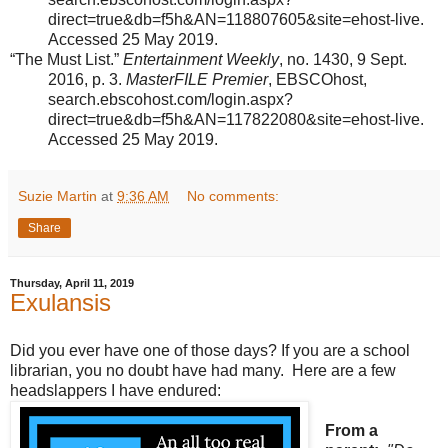
direct=true&db=f5h&AN=118807605&site=ehost-live.
Accessed 25 May 2019.
“The Must List.”
Entertainment Weekly
, no. 1430, 9 Sept.
2016, p. 3.
MasterFILE Premier
, EBSCOhost,
search.ebscohost.com/login.aspx?
direct=true&db=f5h&AN=117822080&site=ehost-live.
Accessed 25 May 2019.
Suzie Martin
at
9:36 AM
No comments:
Share
Thursday, April 11, 2019
Exulansis
Did you ever have one of those days? If you are a school
librarian, you no doubt have had many. Here are a few
headslappers I have endured:
From a