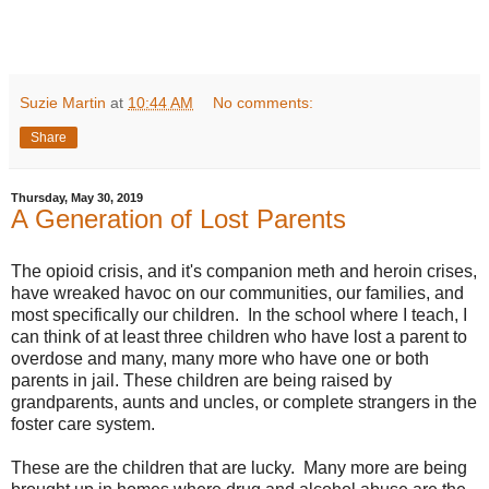
Suzie Martin
at
10:44 AM
No comments:
Share
Thursday, May 30, 2019
A Generation of Lost Parents
The opioid crisis, and it's companion meth and heroin crises,
have wreaked havoc on our communities, our families, and
most specifically our children. In the school where I teach, I
can think of at least three children who have lost a parent to
overdose and many, many more who have one or both
parents in jail. These children are being raised by
grandparents, aunts and uncles, or complete strangers in the
foster care system.
These are the children that are lucky. Many more are being