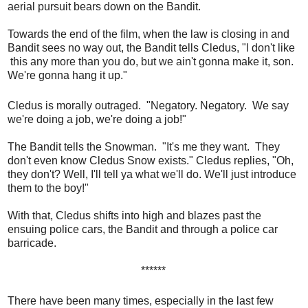
aerial pursuit bears down on the Bandit.
Towards the end of the film, when the law is closing in and
Bandit sees no way out, the Bandit tells Cledus, "l don't like
this any more than you do, but we ain't gonna make it, son.
We're gonna hang it up."
Cledus is morally outraged. "Negatory. Negatory. We say
we're doing a job, we're doing a job!"
The Bandit tells the Snowman. "It's me they want. They
don't even know Cledus Snow exists." Cledus replies, "Oh,
they don't? Well, I'll tell ya what we'll do. We'll just introduce
them to the boy!"
With that, Cledus shifts into high and blazes past the
ensuing police cars, the Bandit and through a police car
barricade.
******
There have been many times, especially in the last few