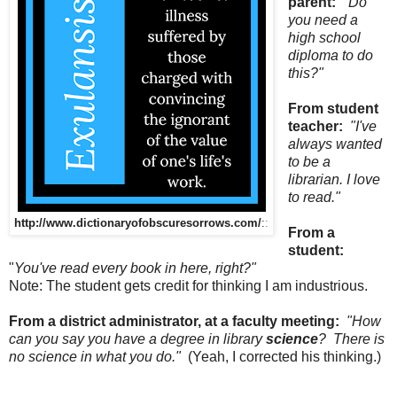
parent:
"Do
you need a
high school
diploma to do
this?"
From student
teacher:
"I've
always wanted
to be a
librarian. I love
to read."
http://www.dictionaryofobscuresorrows.com/
:
:
From a
student:
"
You've read every book in here, right?"
Note: The student gets credit for thinking I am industrious.
From a district administrator, at a faculty meeting:
"How
can you say you have a degree in library
science
? There is
no science in what you do."
(Yeah, I corrected his thinking.)