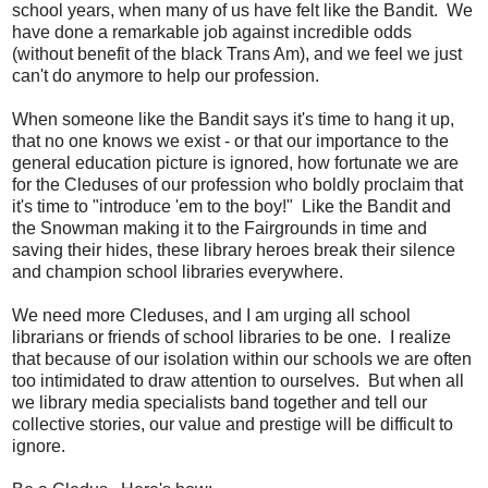
school years, when many of us have felt like the Bandit. We
have done a remarkable job against incredible odds
(without benefit of the black Trans Am), and we feel we just
can't do anymore to help our profession.
When someone like the Bandit says it's time to hang it up,
that no one knows we exist - or that our importance to the
general education picture is ignored, how fortunate we are
for the Cleduses of our profession who boldly proclaim that
it's time to "introduce 'em to the boy!" Like the Bandit and
the Snowman making it to the Fairgrounds in time and
saving their hides, these library heroes break their silence
and champion school libraries everywhere.
We need more Cleduses, and I am urging all school
librarians or friends of school libraries to be one. I realize
that because of our isolation within our schools we are often
too intimidated to draw attention to ourselves. But when all
we library media specialists band together and tell our
collective stories, our value and prestige will be difficult to
ignore.