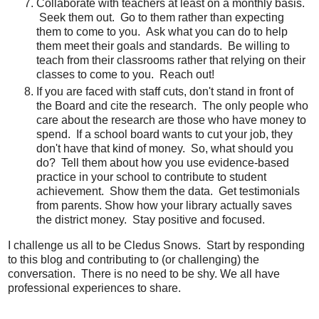
Collaborate with teachers at least on a monthly basis.
Seek them out. Go to them rather than expecting
them to come to you. Ask what you can do to help
them meet their goals and standards. Be willing to
teach from their classrooms rather that relying on their
classes to come to you. Reach out!
If you are faced with staff cuts, don't stand in front of
the Board and cite the research. The only people who
care about the research are those who have money to
spend. If a school board wants to cut your job, they
don't have that kind of money. So, what should you
do? Tell them about how you use evidence-based
practice in your school to contribute to student
achievement. Show them the data. Get testimonials
from parents. Show how your library actually saves
the district money. Stay positive and focused.
I challenge us all to be Cledus Snows. Start by responding
to this blog and contributing to (or challenging) the
conversation. There is no need to be shy. We all have
professional experiences to share.