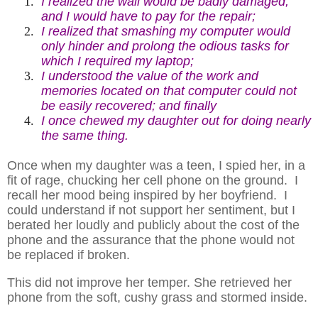
1.
I realized the wall would be badly damaged,
and I would have to pay for the repair;
2.
I realized that smashing my computer would
only hinder and prolong the odious tasks for
which I required my laptop;
3.
I understood the value of the work and
memories located on that computer could not
be easily recovered; and finally
4.
I once chewed my daughter out for doing nearly
the same thing.
Once when my daughter was a teen, I spied her, in a
fit of rage, chucking her cell phone on the ground. I
recall her mood being inspired by her boyfriend. I
could understand if not support her sentiment, but I
berated her loudly and publicly about the cost of the
phone and the assurance that the phone would not
be replaced if broken.
This did not improve her temper. She retrieved her
phone from the soft, cushy grass and stormed inside.