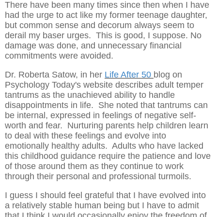
There have been many times since then when I have
had the urge to act like my former teenage daughter,
but common sense and decorum always seem to
derail my baser urges. This is good, I suppose. No
damage was done, and unnecessary financial
commitments were avoided.
Dr. Roberta Satow, in her
Life After 50
blog on
Psychology Today's website describes adult temper
tantrums as the unachieved ability to handle
disappointments in life. She noted that tantrums can
be internal, expressed in feelings of negative self-
worth and fear. Nurturing parents help children learn
to deal with these feelings and evolve into
emotionally healthy adults. Adults who have lacked
this childhood guidance require the patience and love
of those around them as they continue to work
through their personal and professional turmoils.
I guess I should feel grateful that I have evolved into
a relatively stable human being but I have to admit
that I think I would occasionally enjoy the freedom of