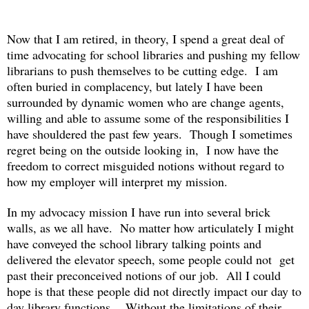
Now that I am retired, in theory, I spend a great deal of
time advocating for school libraries and pushing my fellow
librarians to push themselves to be cutting edge. I am
often buried in complacency, but lately I have been
surrounded by dynamic women who are change agents,
willing and able to assume some of the responsibilities I
have shouldered the past few years.
Though I sometimes
regret being on the outside looking in,
I now have the
freedom to correct misguided notions without regard to
how my employer will interpret my mission.
In my advocacy mission I have run into several brick
walls, as we all have. No matter how articulately I might
have conveyed the school library talking points and
delivered the elevator speech, some people could not
get
past their preconceived notions of our job. All I could
hope is that these people did not directly impact our day to
day library functions. Without the limitations of their