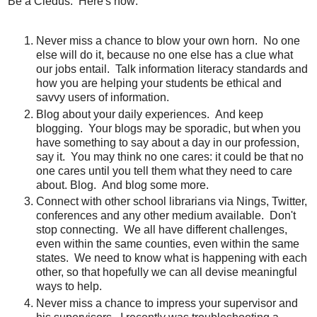
Be a Cledus. Here's how:
Never miss a chance to blow your own horn. No one
else will do it, because no one else has a clue what
our jobs entail. Talk information literacy standards and
how you are helping your students be ethical and
savvy users of information.
Blog about your daily experiences. And keep
blogging. Your blogs may be sporadic, but when you
have something to say about a day in our profession,
say it. You may think no one cares: it could be that no
one cares until you tell them what they need to care
about. Blog. And blog some more.
Connect with other school librarians via Nings, Twitter,
conferences and any other medium available. Don't
stop connecting. We all have different challenges,
even within the same counties, even within the same
states. We need to know what is happening with each
other, so that hopefully we can all devise meaningful
ways to help.
Never miss a chance to impress your supervisor and