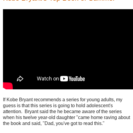
If Kobe Bryant recommends a series for young adults, my
guess is that this series is going to hold adolescent's
attention. Bryant said the he became aware of the series
when his twelve year-old daughter "came home raving about
the book and said, "Dad, you've got to read this."