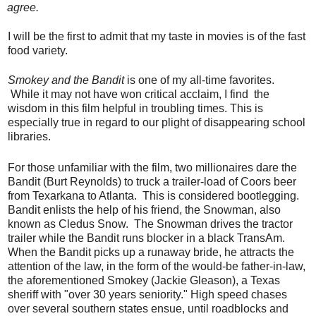
agree.
I will be the first to admit that my taste in movies is of the fast
food variety.
Smokey and the Bandit
is one of my all-time favorites.
While it may not have won critical acclaim, I find the
wisdom in this film helpful in troubling times. This is
especially true in regard to our plight of disappearing school
libraries.
For those unfamiliar with the film, two millionaires dare the
Bandit (Burt Reynolds) to truck a trailer-load of Coors beer
from Texarkana to Atlanta. This is considered bootlegging.
Bandit enlists the help of his friend, the Snowman, also
known as Cledus Snow. The Snowman drives the tractor
trailer while the Bandit runs blocker in a black TransAm.
When the Bandit picks up a runaway bride, he attracts the
attention of the law, in the form of the would-be father-in-law,
the aforementioned Smokey (Jackie Gleason), a Texas
sheriff with "over 30 years seniority." High speed chases
over several southern states ensue, until roadblocks and