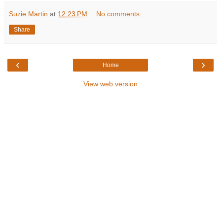
Suzie Martin
at
12:23 PM
No comments:
Share
‹
›
Home
View web version