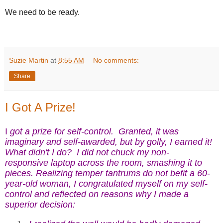
We need to be ready.
Suzie Martin
at
8:55 AM
No comments:
Share
I Got A Prize!
I
got a prize for self-control. Granted, it was
imaginary and self-awarded, but by golly, I earned it!
What didn't I do? I did not chuck my non-
responsive laptop across the room, smashing it to
pieces. Realizing temper tantrums do not befit a 60-
year-old woman, I congratulated myself on my self-
control and reflected on reasons why I made a
superior decision: