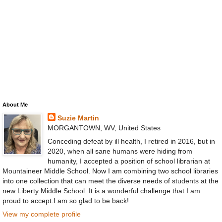
About Me
Suzie Martin
MORGANTOWN, WV, United States
Conceding defeat by ill health, I retired in 2016, but in
2020, when all sane humans were hiding from
humanity, I accepted a position of school librarian at
Mountaineer Middle School. Now I am combining two school libraries
into one collection that can meet the diverse needs of students at the
new Liberty Middle School. It is a wonderful challenge that I am
proud to accept.I am so glad to be back!
View my complete profile