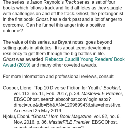
The series is Jason Reynold's
Track
series, a set of four
books which follows track and field athletes as they stuggle
with challenges on and off the track. Ghost, the protangonist
in the first book,
Ghost,
has a dark past and a lot of anger to
overcome. Can he funnel this anger into a positive
outcome?
The value of this series, as Bryant notes, goes beyond
setting goals in athletics. It is about teens developing
resiliency to get them through the big battles in life.
Ghost
was awarded
Rebecca Caudill Young Readers' Book
Award (2019)
and many other coveted awards.
For more information and professional reviews, consult:
Cooper, Llene. “Top 10 Diverse Fiction for Youth.”
Booklist
,
vol. 113, no. 11, Feb. 2017, p. 38.
MasterFILE Premier
,
EBSCOhost, search.ebscohost.com/login.aspx?
direct=true&db=f5h&AN=120969943&site=ehost-live.
Accessed 25 May 2019.
Njoku, Eboni. “Ghost.”
Horn Book Magazine
, vol. 92, no. 6,
Nov. 2016, p. 86.
MasterFILE Premier
, EBSCOhost,
search.ebscohost.com/login.aspx?