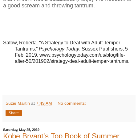
a good scream and throwing tantrum.
Satow, Roberta. “A Strategy to Deal with Adult Temper
Tantrums.”
Psychology Today
, Sussex Publishers, 5
Feb. 2019, www.psychologytoday.com/us/blog/life-
after-50/201902/strategy-deal-adult-temper-tantrums.
Suzie Martin
at
7:49 AM
No comments:
Share
Saturday, May 25, 2019
Kobe Bryant's Top Book of Summer