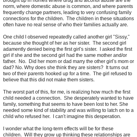
brought up in homes where drug and alcohol abuse are the
norm, where domestic abuse is common, and where parents
frequently change partners, leading to very confusing family
connections for the children. The children in these situations
often have no real sense of who their families actually are.
One child I observed repeatedly called another girl "Sissy,"
because she thought of her as her sister. The second girl
adamently denied being the first girl's sister. I asked the first
girl if she and the second girl had the same mother and/or
father. No. Did her mom or dad marry the other girl's mom or
dad? No. Why does she think they are sisters? It turns out
two of their parents hooked up for a time. The girl refused to
believe that this did not make them sisters.
The worst part of this, for me, is realizing how much the first
child needed a connection. She desperately wanted to have
family, something that seems to have been lost to her. She
needed some kind of stability and was willing to latch on to a
child who refused her. I can't imagine this desperation.
I wonder what the long-term effects will be for these
children. Will they grow up thinking these relationships are