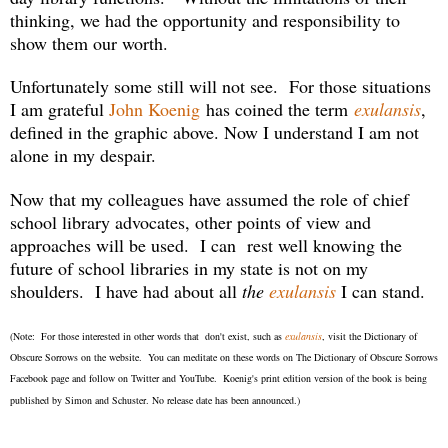
thinking, we had the opportunity and responsibility to
show them our worth.
Unfortunately some still will not see. For those situations
I am grateful
John Koenig
has coined the term
exulansis
,
defined in the graphic above. Now I understand I am not
alone in my despair.
Now that my colleagues have assumed the role of chief
school library advocates, other points of view and
approaches will be used. I can
rest well knowing the
future of school libraries in my state is not on my
shoulders.
I have had about all
the
exulansis
I can stand.
(Note: For those interested in other words that don't exist, such as
exulansis
, visit the Dictionary of
Obscure Sorrows on the website. You can meditate on these words on The Dictionary of Obscure Sorrows
Facebook page and follow on Twitter and YouTube. Koenig's print edition version of the book is being
published by Simon and Schuster. No release date has been announced.)