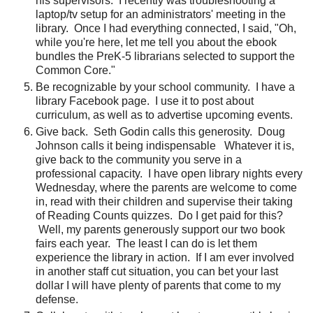
his supervisors. I recently was troubleshooting a
laptop/tv setup for an administrators' meeting in the
library. Once I had everything connected, I said, "Oh,
while you're here, let me tell you about the ebook
bundles the PreK-5 librarians selected to support the
Common Core."
Be recognizable by your school community. I have a
library Facebook page. I use it to post about
curriculum, as well as to advertise upcoming events.
Give back. Seth Godin calls this generosity. Doug
Johnson calls it being indispensable Whatever it is,
give back to the community you serve in a
professional capacity. I have open library nights every
Wednesday, where the parents are welcome to come
in, read with their children and supervise their taking
of Reading Counts quizzes. Do I get paid for this?
Well, my parents generously support our two book
fairs each year. The least I can do is let them
experience the library in action. If I am ever involved
in another staff cut situation, you can bet your last
dollar I will have plenty of parents that come to my
defense.